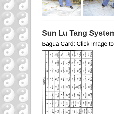
Sun Lu Tang Syste
Bagua Card: Click Image t