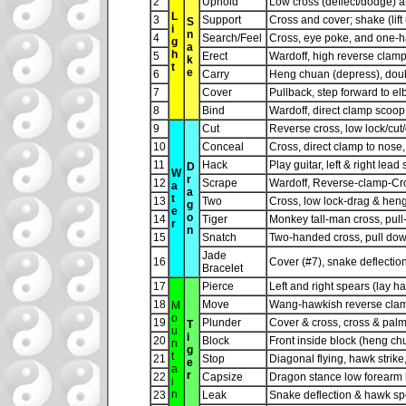
2
Uphold
Low cross (deflect/dodge) 
L
3
Support
Cross and cover; shake (lif
S
i
n
4
Search/Feel
Cross, eye poke, and one-
g
a
h
5
Erect
Wardoff, high reverse clamp
k
t
e
6
Carry
Heng chuan (depress), doubl
7
Cover
Pullback, step forward to e
8
Bind
Wardoff, direct clamp scoo
9
Cut
Reverse cross, low lock/cut
10
Conceal
Cross, direct clamp to nose, c
11
Hack
Play guitar, left & right le
D
W
r
12
Scrape
Wardoff, Reverse-clamp-Cro
a
a
t
13
Two
Cross, low lock-drag & heng
g
e
o
14
Tiger
Monkey tall-man cross, pul
r
n
15
Snatch
Two-handed cross, pull down 
Jade
16
Cover (#7), snake deflectio
Bracelet
17
Pierce
Left and right spears (lay h
18
Move
Wang-hawkish reverse clamp
M
o
19
Plunder
Cover & cross, cross & palm s
T
u
i
20
Block
Front inside block (heng chu
n
g
t
21
Stop
Diagonal flying, hawk strike,
e
a
r
22
Capsize
Dragon stance low forearm b
i
n
23
Leak
Snake deflection & hawk sp