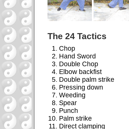
The 24 Tactics
Chop
Hand Sword
Double Chop
Elbow backfist
Double palm strike
Pressing down
Weeding
Spear
Punch
Palm strike
Direct clamping