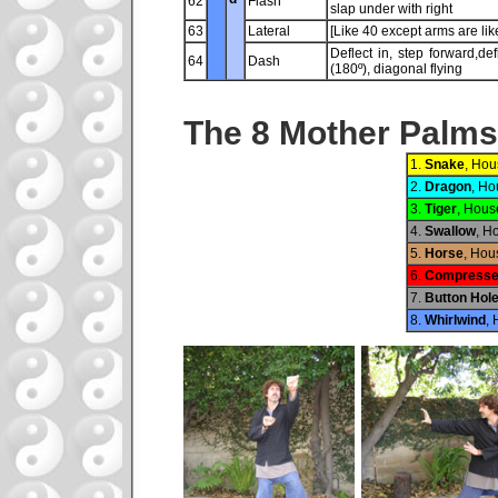
62
Flash
slap under with right
63
Lateral
[Like 40 except arms are li
Deflect in, step forward,de
64
Dash
(180º), diagonal flying
The 8 Mother Palms
1.
Snake
, Hou
2.
Dragon
, Ho
3.
Tiger
, Hous
4.
Swallow
, H
5.
Horse
, Hou
6.
Compress
7.
Button Hol
8.
Whirlwind
, 