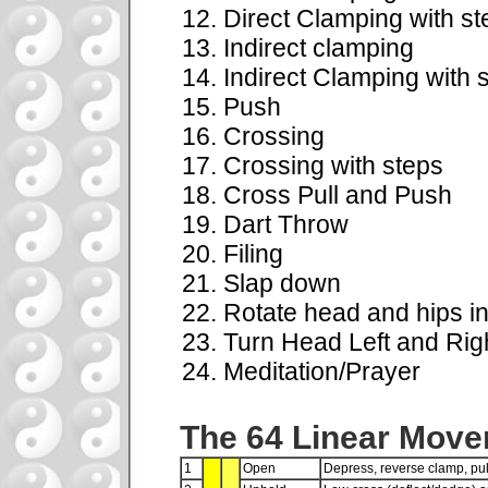
Direct Clamping with st
Indirect clamping
Indirect Clamping with 
Push
Crossing
Crossing with steps
Cross Pull and Push
Dart Throw
Filing
Slap down
Rotate head and hips in
Turn Head Left and Rig
Meditation/Prayer
The 64 Linear Mov
1
Open
Depress, reverse clamp, pu