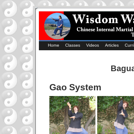
Home
Classes
Videos
Articles
Curr
Bagua
Gao System