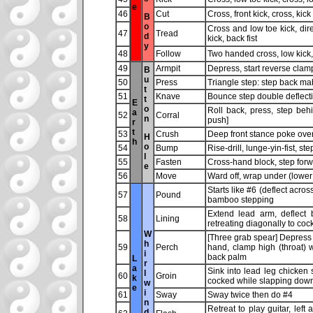
e
46
Cut
Cross, front kick, cross, kick
B
o
Cross and low toe kick, dir
47
Tread
d
kick, back fist
y
48
Follow
Two handed cross, low kick, 
49
Armpit
Depress, start reverse clam
B
u
50
Press
Triangle step: step back mab
t
51
Knave
Bounce step double deflectio
t
E
o
Roll back, press, step behi
a
52
Corral
n
push]
r
t
53
Crush
Deep front stance poke ove
H
h
o
54
Bump
Rise-drill, lunge-yin-fist, s
l
55
Fasten
Cross-hand block, step for
e
56
Move
Ward off, wrap under (lower 
Starts like #6 (deflect acro
57
Pound
bamboo stepping
Extend lead arm, deflect 
58
Lining
retreating diagonally to coc
W
[Three grab spear] Depress 
h
59
Perch
hand, clamp high (throat) w
i
back palm
L
r
a
Sink into lead leg chicken s
l
60
Groin
k
cocked while slapping down 
w
e
i
61
Sway
Sway twice then do #4
n
Retreat to play guitar, left
d