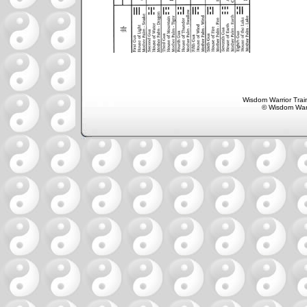
Wisdom Warrior Train
© Wisdom Warr