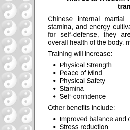
tra
Chinese internal martial a
stamina, and energy cultiva
for self-defense, they a
overall health of the body, m
Training will increase:
Physical Strength
Peace of Mind
Physical Safety
Stamina
Self-confidence
Other benefits include:
Improved balance and c
Stress reduction