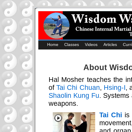
Home
Classes
Videos
Articles
Curr
About Wisdo
Hal Mosher teaches the int
of
Tai Chi Chuan
,
Hsing-I
,
Shaolin Kung Fu
. Systems 
weapons.
Tai Chi
is 
movement,
and organ