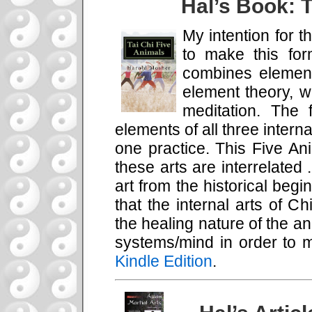
Hal’s Book: T
My intention for t
to make this for
combines element
element theory, w
meditation. The 
elements of all three interna
one practice. This Five An
these arts are interrelated 
art from the historical beg
that the internal arts of 
the healing nature of the a
systems/mind in order to 
Kindle Edition
.