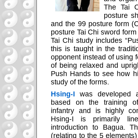
The Tai C
posture s
and the 99 posture form (
posture Tai Chi sword form 
Tai Chi study includes “Pu
this is taught in the tradit
opponent instead of using 
of being relaxed and upri
Push Hands to see how his
study of the forms.
Hsing-I
was developed as
based on the training o
infantry and is highly co
Hsing-I is primarily l
introduction to Bagua. Th
(relating to the 5 elements