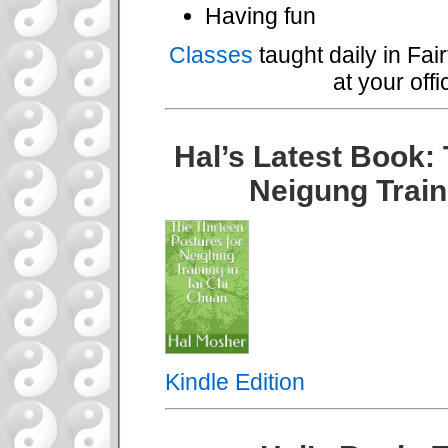
Having fun
Classes
taught daily in Fai
at your off
Hal’s Latest Book: 
Neigung Train
Kindle Edition