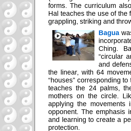
forms. The curriculum also
Hal teaches the use of the
grappling, striking and thro
Bagua
was
incorporat
Ching. B
“circular a
and defens
the linear, with 64 move
“houses” corresponding to t
teaches the 24 palms, t
mothers on the circle. L
applying the movements i
opponent. The emphasis in
and learning to create a p
protection.