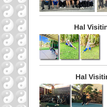
Hal Visit
Hal Visit