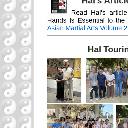
Hal’s Artic
Read Hal’s artic
Hands Is Essential to the 
Asian Martial Arts Volume 
Hal Touri