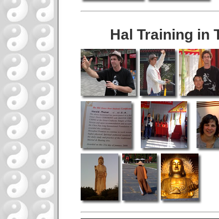
Hal Training in