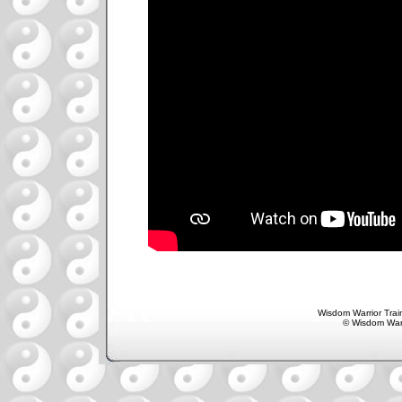
Wisdom Warrior Train
© Wisdom Warr