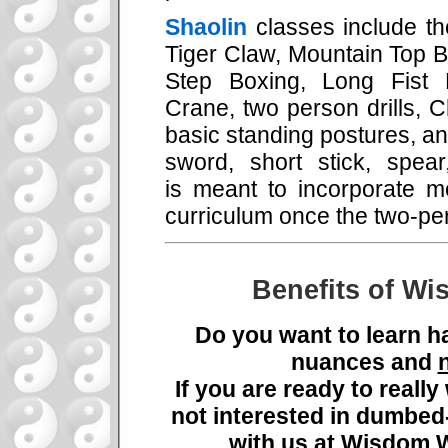
Shaolin
classes include t
Tiger Claw, Mountain Top 
Step Boxing, Long Fist 
Crane, two person drills, C
basic standing postures, an
sword, short stick, spea
is meant to incorporate m
curriculum once the two-per
Benefits of Wi
Do you want to learn h
nuances and
If you are ready to reall
not interested in dumbe
with us at Wisdom W