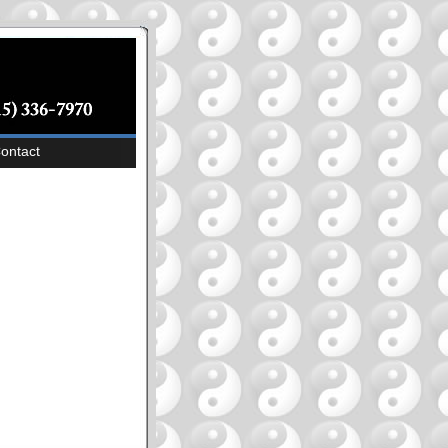
ontact