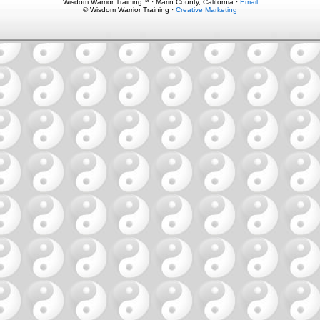
Wisdom Warrior Training™ · Marin County, California ·
Email
© Wisdom Warrior Training ·
Creative Marketing