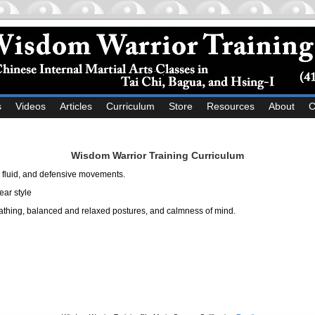
s
Videos
Articles
Curriculum
Store
Resources
About
C
Wisdom Warrior Training Curriculum
, fluid, and defensive movements.
ear style
athing, balanced and relaxed postures, and calmness of mind.