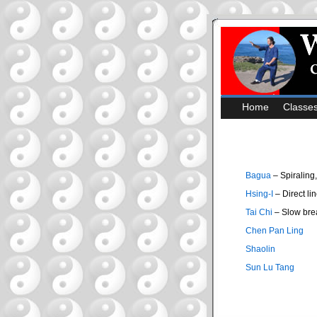
Home
Classe
Bagua
– Spiraling
Hsing-I
– Direct lin
Tai Chi
– Slow bre
Chen Pan Ling
Shaolin
Sun Lu Tang